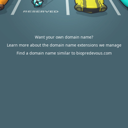
Want your own domain name?
Learn more about the domain name extensions we manage
Find a domain name similar to biopredevous.com