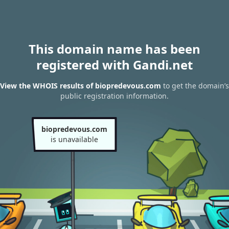
This domain name has been
registered with Gandi.net
View the WHOIS results of biopredevous.com
to get the domain’s
public registration information.
biopredevous.com
is unavailable